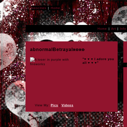
Neocities
Home
Home
Art
Info
abnormalBetrayal
xoxo
"♥ ♥ ♥ I adore you
all ♥ ♥ ♥"
View My:
Pics
|
Videos